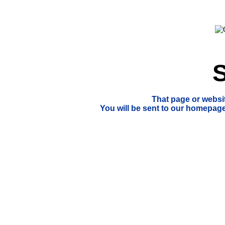
S
That page or websi
You will be sent to our homepage